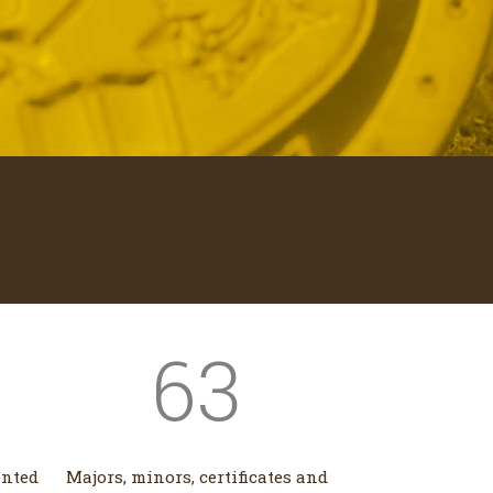
63
ented
Majors, minors, certificates and