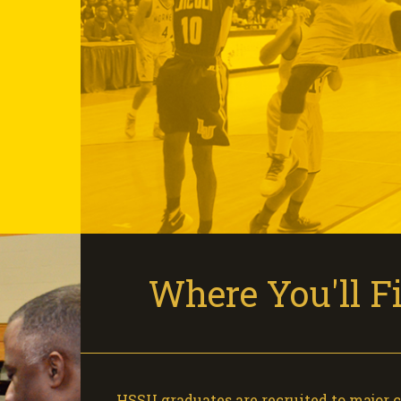
Where You'll 
HSSU graduates are recruited to major 