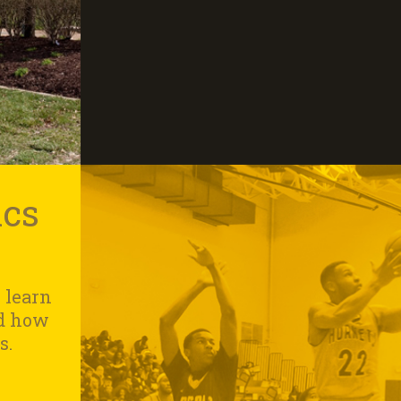
ics
 learn
nd how
s.