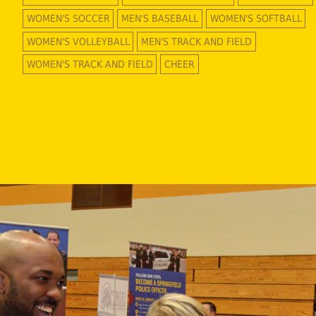
WOMEN'S SOCCER
MEN'S BASEBALL
WOMEN'S SOFTBALL
WOMEN'S VOLLEYBALL
MEN'S TRACK AND FIELD
WOMEN'S TRACK AND FIELD
CHEER