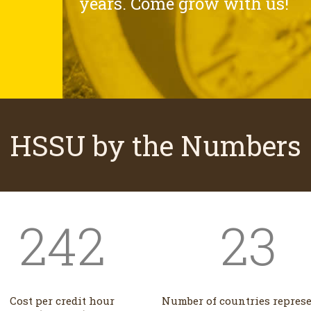
years. Come grow with us!
HSSU by the Numbers
242
23
Cost per credit hour
Number of countries repres