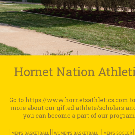
Hornet Nation Athlet
Go to https://www.hornetsathletics.com to
more about our gifted athlete/scholars a
you can become a part of our program
MEN'S BASKETBALL
WOMEN'S BASKETBALL
MEN'S SOCCER