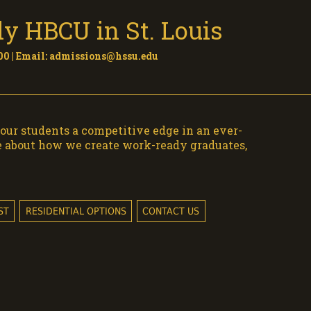
y HBCU in St. Louis
0 | Email:
admissions@hssu.edu
our students a competitive edge in an ever-
e about how we create work-ready graduates,
ST
RESIDENTIAL OPTIONS
CONTACT US