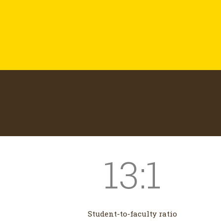
13:1
Student-to-faculty ratio