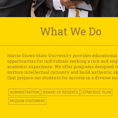
What We Do
Harris-Stowe State University provides educational
opportunities for individuals seeking a rich and en
academic experience. We offer programs designed t
nurture intellectual curiosity and build authentic sk
that prepare our students for success in a diverse soc
ADMINISTRATION
BOARD OF REGENTS
STRATEGIC PLAN
MISSION STATEMENT