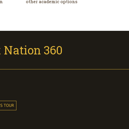
on
other academic options
 Nation 360
US TOUR