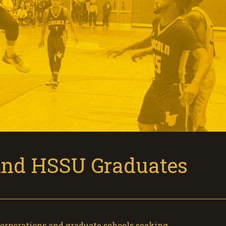
Find HSSU Graduates
corporations and graduate schools seeking