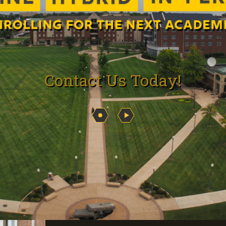
Contact Us Today!