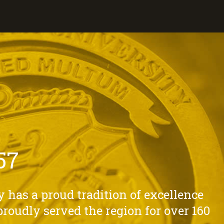
57
 has a proud tradition of excellence
roudly served the region for over 160