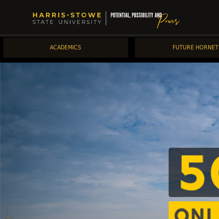
ACADEMICS
FUTURE HORNET