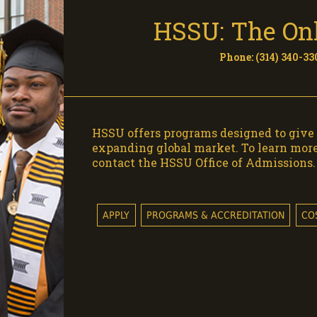
HSSU: The Onl
Phone: (314) 340-330
HSSU offers programs designed to give 
expanding global market. To learn mor
contact the HSSU Office of Admissions.
APPLY
PROGRAMS & ACCREDITATION
CO