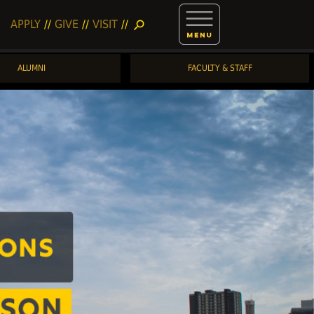
APPLY
//
GIVE
//
VISIT
//
search
ALUMNI
FACULTY & STAFF