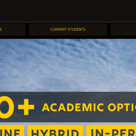
S
CURRENT STUDENTS