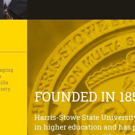
gaging
o
ills
iety.
FOUNDED IN 18
Harris-Stowe State University
in higher education and has p