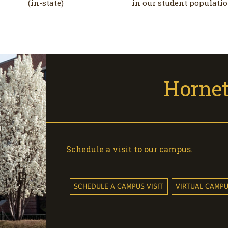
(in-state)
in our student populati
Hornet
Schedule a visit to our campus.
SCHEDULE A CAMPUS VISIT
VIRTUAL CAMP