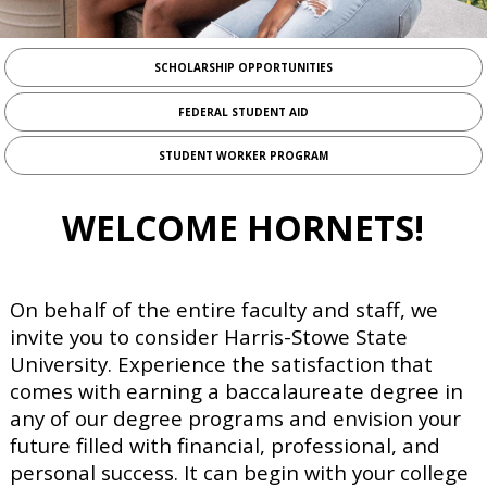
add_circle_outline
VETERANS
add_circle_outline
PARENTS
SCHOLARSHIP OPPORTUNITIES
FEDERAL STUDENT AID
PARENT TAX TRANSCRIPT
STUDENT WORKER PROGRAM
STUDENT TAX TRANSCRIPT
HOW TO REQUEST TAX INFORMATION FROM THE IRS
WELCOME HORNETS!
CONFIRMATION OF CITIZENSHIP STATUS
VERIFICATION OF DEPENDENCY STATUS
On behalf of the entire faculty and staff, we
invite you to consider Harris-Stowe State
University. Experience the satisfaction that
comes with earning a baccalaureate degree in
any of our degree programs and envision your
future filled with financial, professional, and
personal success. It can begin with your college