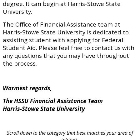
degree. It can begin at Harris-Stowe State
University.
The Office of Financial Assistance team at
Harris-Stowe State University is dedicated to
assisting student with applying for Federal
Student Aid. Please feel free to contact us with
any questions that you may have throughout
the process.
Warmest regards,
The HSSU Financial Assistance Team
Harris-Stowe State University
Scroll down to the category that best matches your area of
interest.