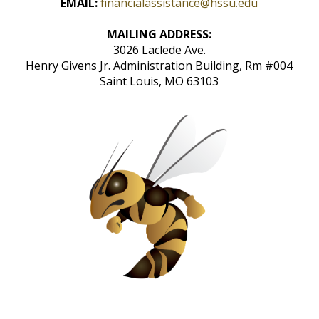
EMAIL:
financialassistance@hssu.edu
MAILING ADDRESS:
3026 Laclede Ave.
Henry Givens Jr. Administration Building, Rm #004
Saint Louis, MO 63103