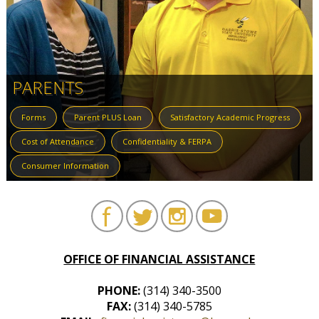
PARENTS
Forms
Parent PLUS Loan
Satisfactory Academic Progress
Cost of Attendance
Confidentiality & FERPA
Consumer Information
OFFICE OF FINANCIAL ASSISTANCE
PHONE:
(314) 340-3500
FAX:
(314) 340-5785