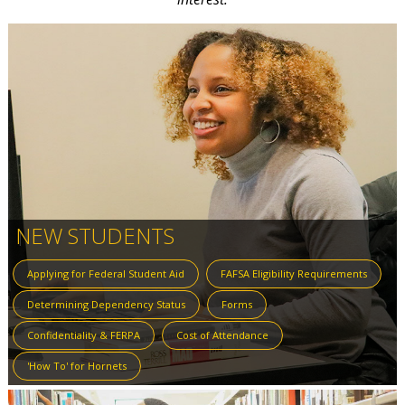
NEW STUDENTS
Applying for Federal Student Aid
FAFSA Eligibility Requirements
Determining Dependency Status
Forms
Confidentiality & FERPA
Cost of Attendance
'How To' for Hornets