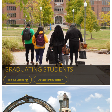
GRADUATING STUDENTS
Exit Counseling
Default Prevention