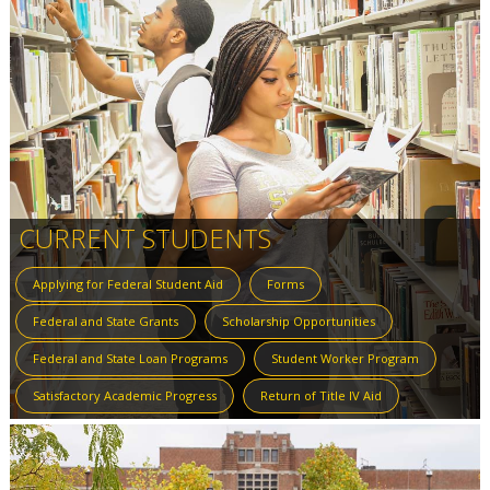
CURRENT STUDENTS
Applying for Federal Student Aid
Forms
Federal and State Grants
Scholarship Opportunities
Federal and State Loan Programs
Student Worker Program
Satisfactory Academic Progress
Return of Title IV Aid