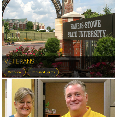
VETERANS
Overview
Required Forms